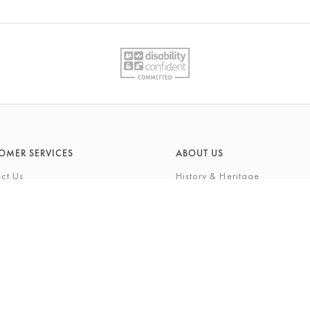
OMER SERVICES
ABOUT US
ct Us
History & Heritage
Environmental Responsibility
& Maintenance
About Barkers Home
eries
Finding Us & Parking
lege Card
About Barkers
Cards
Vacancies
ft List
History Gallery