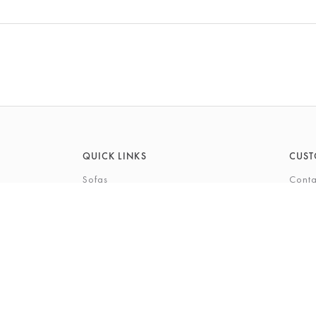
QUICK LINKS
CUST
Sofas
Conta
Recliners
FAQs
Corner Sofas
Care 
Beds
Deliv
Bedroom Furniture
Privi
Bespoke Interiors
Gift 
The Gi