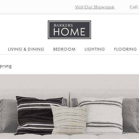
Visit Our Showroom
Call
LIVING & DINING
BEDROOM
LIGHTING
FLOORING
prung