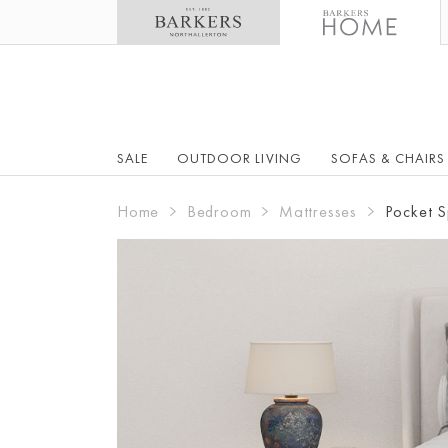
SALE
OUTDOOR LIVING
SOFAS & CHAIRS
Home
Bedroom
Mattresses
Pocket S