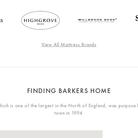
View All Mattress Brands
FINDING BARKERS HOME
ch is one of the largest in the North of England, was purpose 
town in 1994.