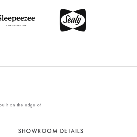
built on the edge of
SHOWROOM DETAILS