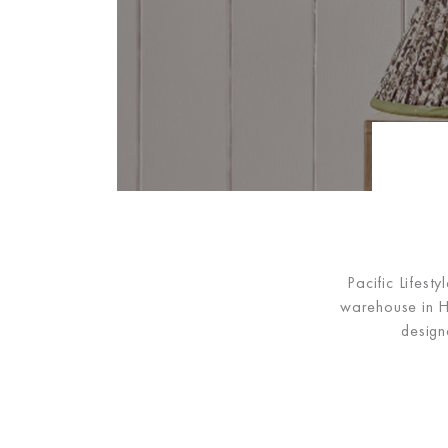
Pacific Lifest
warehouse in Hu
design