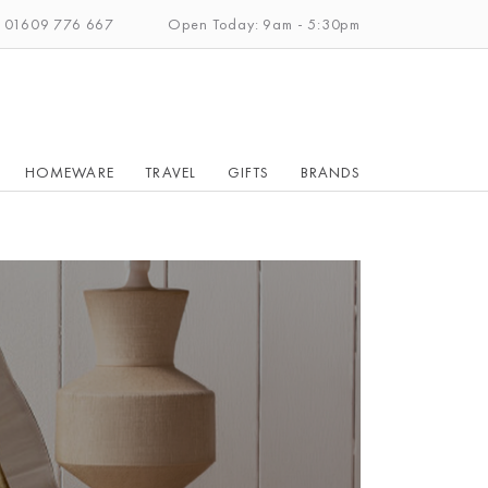
: 01609 776 667
Open Today: 9am - 5:30pm
HOMEWARE
TRAVEL
GIFTS
BRANDS