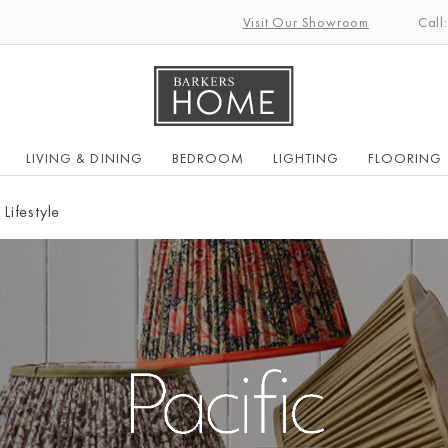
Visit Our Showroom
Call
LIVING & DINING
BEDROOM
LIGHTING
FLOORING
 Lifestyle