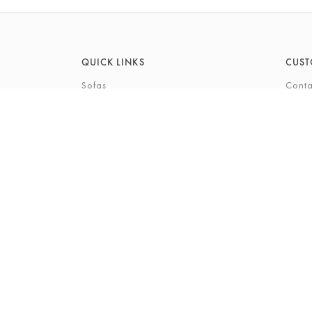
QUICK LINKS
CUST
Sofas
Conta
Recliners
FAQs
Corner Sofas
Care 
Beds
Deliv
Bedroom Furniture
Privi
Bespoke Interiors
Gift 
The Gi
Perso
© 2026 Barkers Northallerton Ltd
Terms & Conditio
Registered Address: Barkers Northallerton Ltd, 198-202 H