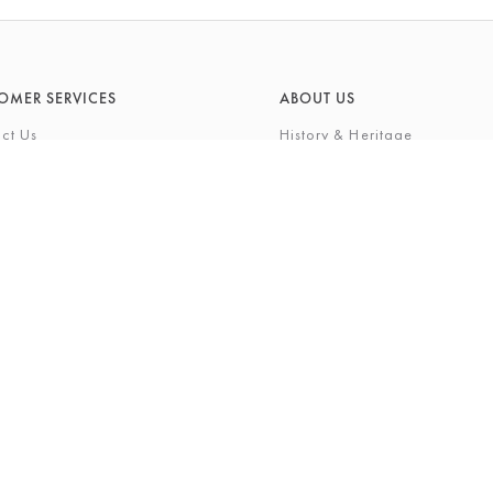
OMER SERVICES
ABOUT US
ct Us
History & Heritage
Environmental Responsibility
& Maintenance
About Barkers Home
eries
Finding Us & Parking
lege Card
About Barkers
Cards
Vacancies
ft List
History Gallery
nal Shopping Service
ns
Privacy Policy
igh Street, Northallerton, North Yorkshire, DL7 8LP