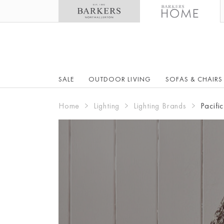
SALE
OUTDOOR LIVING
SOFAS & CHAIRS
Home
Lighting
Lighting Brands
Pacific