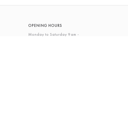
OPENING HOURS
Monday to Saturday 9am -
5.30pm
Sunday 12 - 4pm
View Full Opening Hours