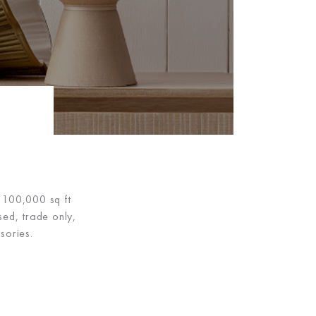
m 100,000 sq ft
sed, trade only,
sories.