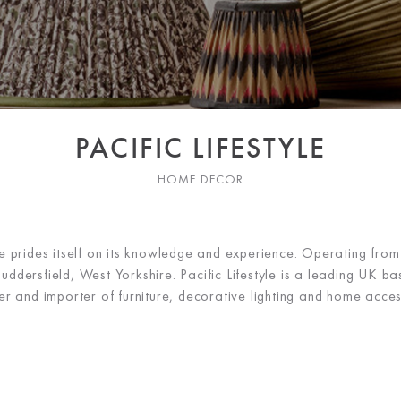
PACIFIC LIFESTYLE
HOME DECOR
yle prides itself on its knowledge and experience. Operating fro
ddersfield, West Yorkshire. Pacific Lifestyle is a leading UK ba
er and importer of furniture, decorative lighting and home acces