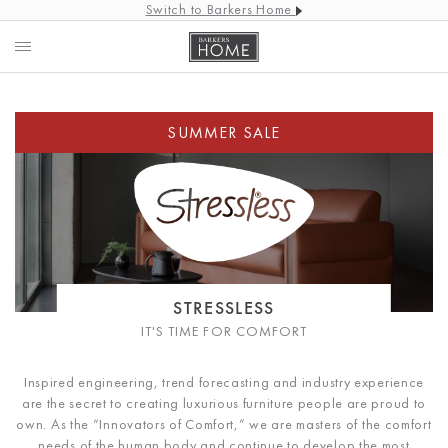
Switch to Barkers Home
STRESSLESS
IT'S TIME FOR COMFORT
Inspired engineering, trend forecasting and industry experience
are the secret to creating luxurious furniture people are proud to
own. As the “Innovators of Comfort,” we are masters of the comfort
needs of the human body and continue to develop the most