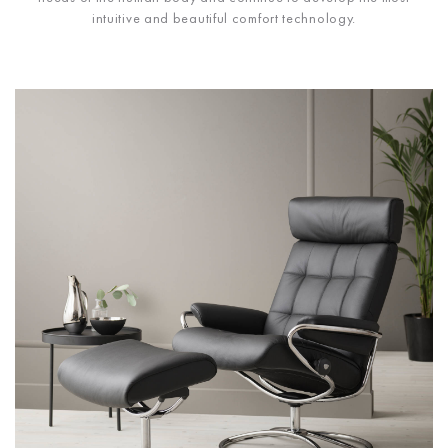
intuitive and beautiful comfort technology.