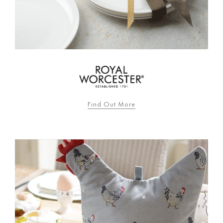
Find Out More