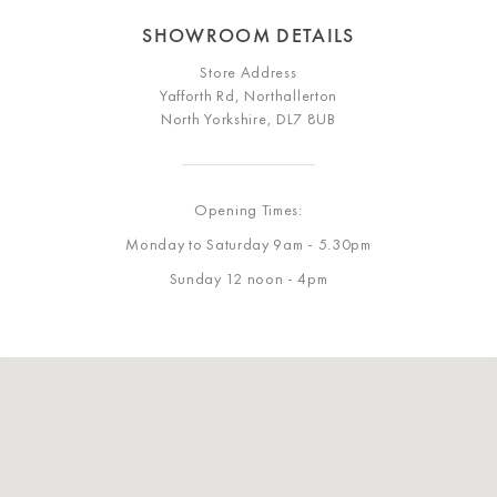
SHOWROOM DETAILS
Store Address
Yafforth Rd, Northallerton
North Yorkshire, DL7 8UB
Opening Times:
Monday to Saturday 9am - 5.30pm
Sunday 12 noon - 4pm