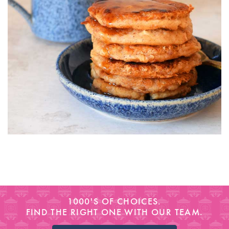
1000'S OF CHOICES.
FIND THE RIGHT ONE WITH OUR TEAM.