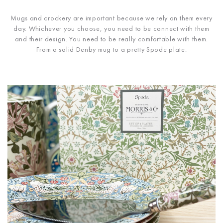
Mugs and crockery are important because we rely on them every
day. Whichever you choose, you need to be connect with them
and their design. You need to be really comfortable with them.
From a solid Denby mug to a pretty Spode plate.