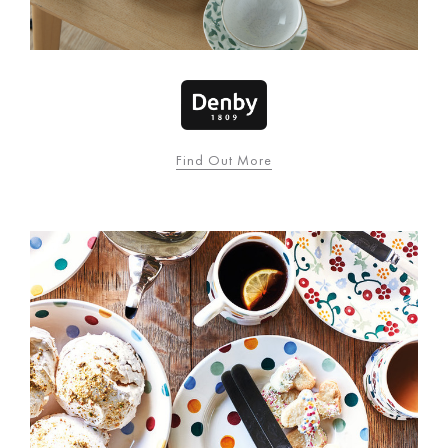
Find Out More