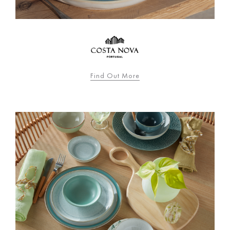
Find Out More