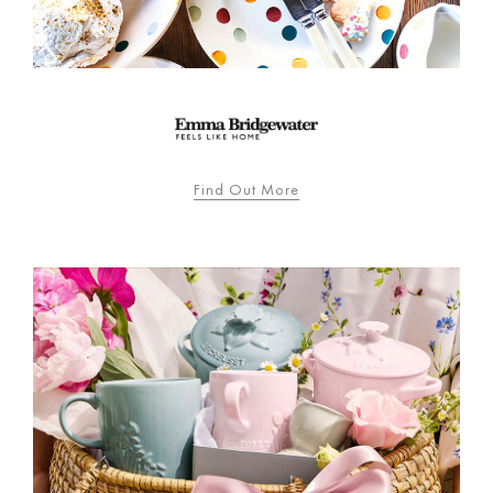
Find Out More