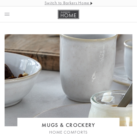
Switch to Barkers Home
MUGS & CROCKERY
HOME COMFORTS