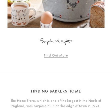
Find Out More
FINDING BARKERS HOME
The Home Store, which is one of the largest in the North of
England, was purpose built on the edge of town in 1994.