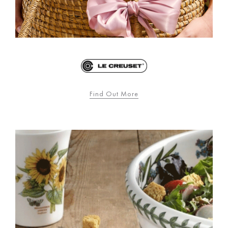
Find Out More