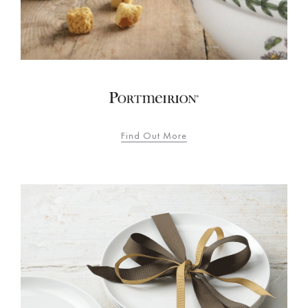
Find Out More