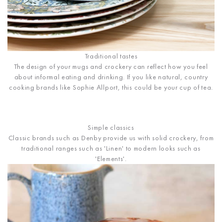
Traditional tastes
The design of your mugs and crockery can reflect how you feel
about informal eating and drinking. If you like natural, country
cooking brands like Sophie Allport, this could be your cup of tea.
Simple classics
Classic brands such as Denby provide us with solid crockery, from
traditional ranges such as 'Linen' to modern looks such as
'Elements'.