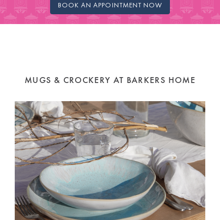
BOOK AN APPOINTMENT NOW
MUGS & CROCKERY AT BARKERS HOME