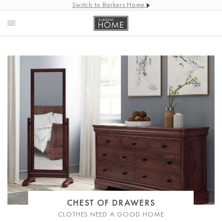
Switch to Barkers Home
CHEST OF DRAWERS
CLOTHES NEED A GOOD HOME