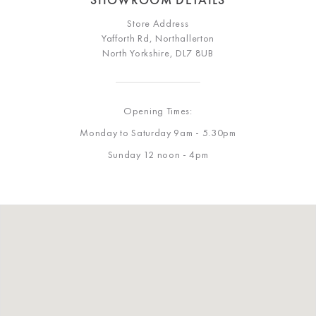
Store Address
Yafforth Rd, Northallerton
North Yorkshire, DL7 8UB
Opening Times:
Monday to Saturday 9am - 5.30pm
Sunday 12 noon - 4pm