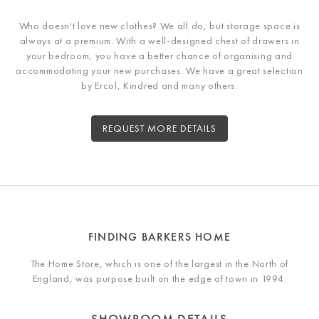
Who doesn't love new clothes? We all do, but storage space is
always at a premium. With a well-designed chest of drawers in
your bedroom, you have a better chance of organising and
accommodating your new purchases. We have a great selection
by Ercol, Kindred and many others.
REQUEST MORE DETAILS
FINDING BARKERS HOME
The Home Store, which is one of the largest in the North of
England, was purpose built on the edge of town in 1994.
SHOWROOM DETAILS