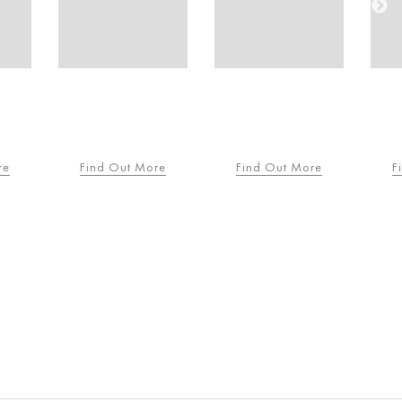
re
Find Out More
Find Out More
F