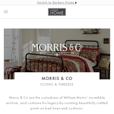
Switch to Barkers Home
MORRIS & CO
ICONIC & TIMELESS
Morris & Co are the custodians of William Morris’ incredible
archive, and continue his legacy by curating beautifully crafted
prints on bed linen and cushions.