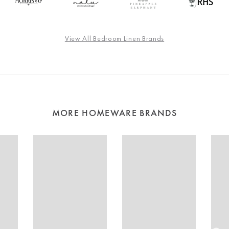
View All Bedroom Linen Brands
MORE HOMEWARE BRANDS