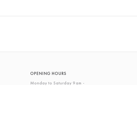
OPENING HOURS
Monday to Saturday 9am -
5.30pm
Sunday 12 - 4pm
View Full Opening Hours