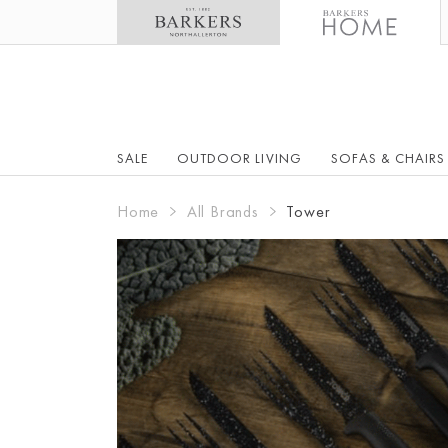
SALE
OUTDOOR LIVING
SOFAS & CHAIRS
Home
All Brands
Tower