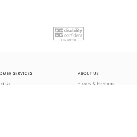
OMER SERVICES
ABOUT US
ct Us
History & Heritage
Environmental Responsibility
& Maintenance
About Barkers Home
eries
Finding Us & Parking
lege Card
About Barkers
Cards
Vacancies