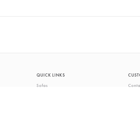
QUICK LINKS
CUST
Sofas
Conta
Recliners
FAQs
Corner Sofas
Care 
Beds
Deliv
Bedroom Furniture
Privi
Bespoke Interiors
Gift 