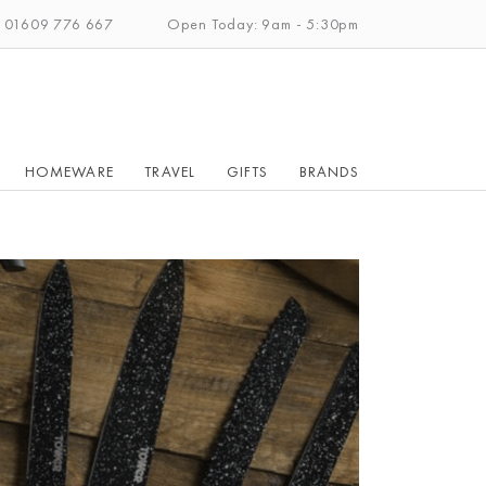
: 01609 776 667
Open Today: 9am - 5:30pm
HOMEWARE
TRAVEL
GIFTS
BRANDS