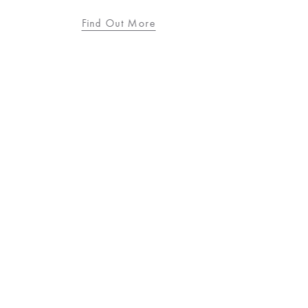
Find Out More