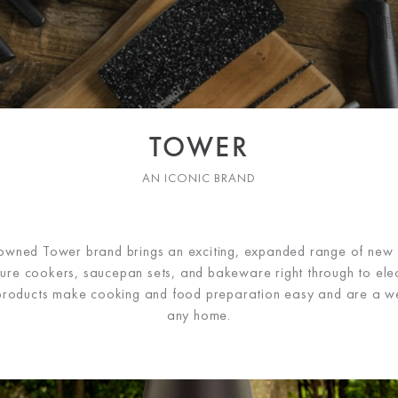
TOWER
AN ICONIC BRAND
h-owned Tower brand brings an exciting, expanded range of new
ure cookers, saucepan sets, and bakeware right through to elect
roducts make cooking and food preparation easy and are a w
any home.