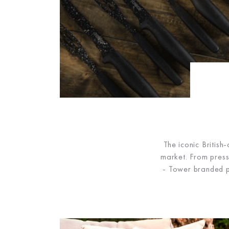
The iconic Britis
market. From press
- Tower branded p