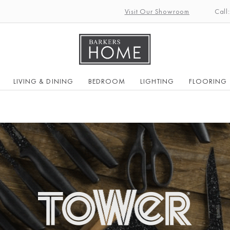
Visit Our Showroom
Call
LIVING & DINING
BEDROOM
LIGHTING
FLOORING