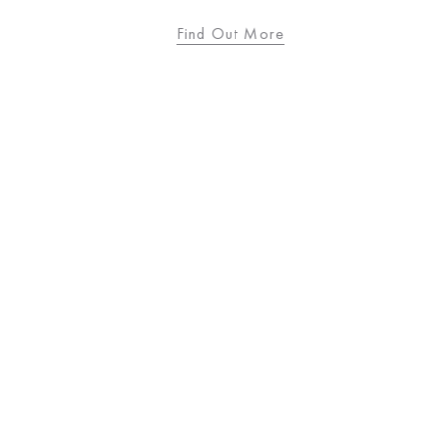
Find Out More