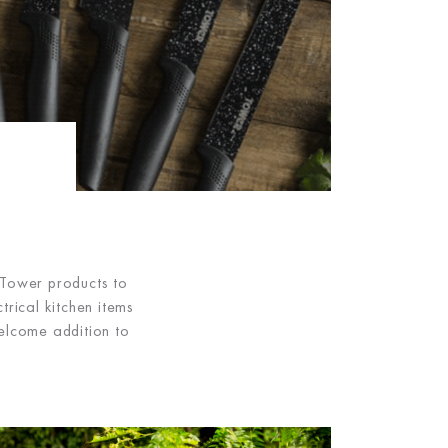
 Tower products to
rical kitchen items
elcome addition to