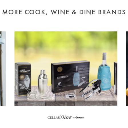
MORE COOK, WINE & DINE BRANDS