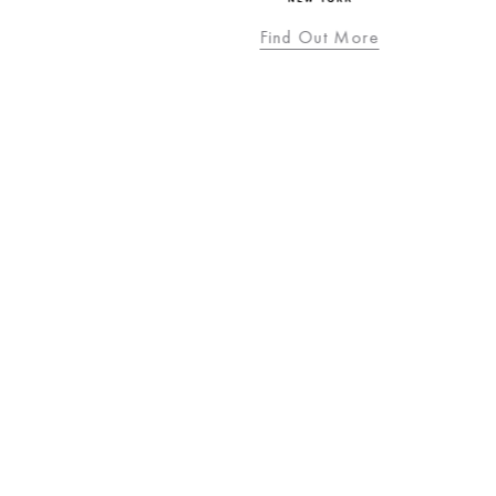
Find Out More