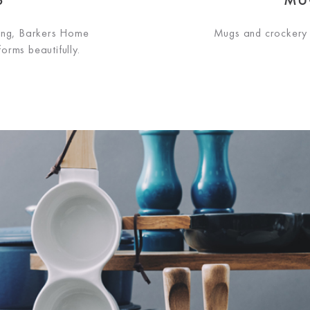
ning, Barkers Home
Mugs and crockery 
orms beautifully.