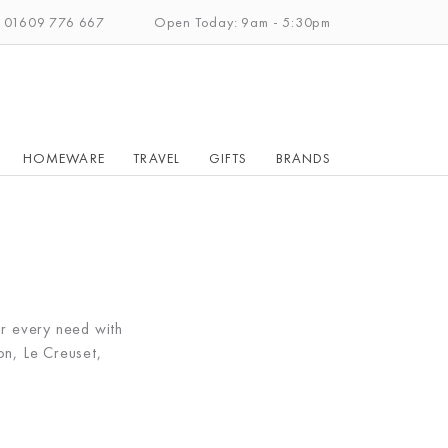
: 01609 776 667
Open Today: 9am - 5:30pm
HOMEWARE
TRAVEL
GIFTS
BRANDS
r every need with
n, Le Creuset,