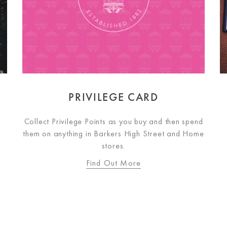
PRIVILEGE CARD
Collect Privilege Points as you buy and then spend
them on anything in Barkers High Street and Home
stores.
Find Out More