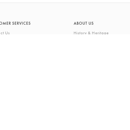
OMER SERVICES
ABOUT US
ct Us
History & Heritage
Environmental Responsibility
& Maintenance
About Barkers Home
eries
Finding Us & Parking
lege Card
About Barkers
Cards
Vacancies
ft List
History Gallery
nal Shopping Service
ns
Privacy Policy
igh Street, Northallerton, North Yorkshire, DL7 8LP