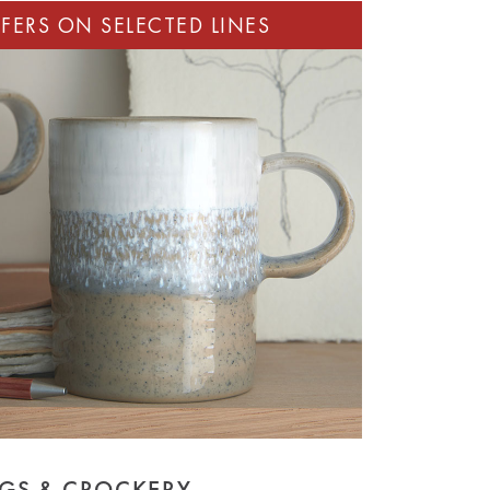
GS & CROCKERY