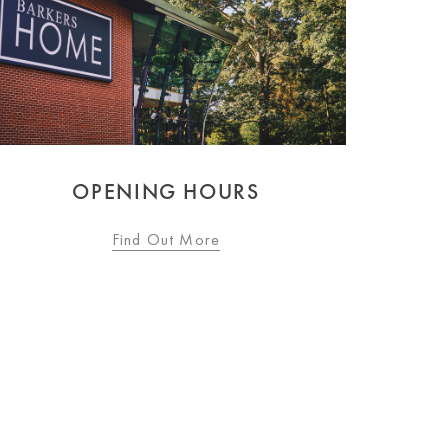
OPENING HOURS
Find Out More