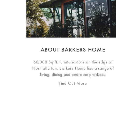
ABOUT BARKERS HOME
60,000 Sq ft. furniture store on the edge of
Northallerton, Barkers Home has a range of
living, dining and bedroom products.
Find Out More