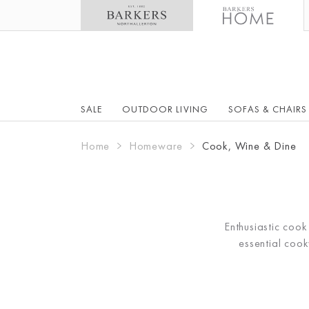
SALE
OUTDOOR LIVING
SOFAS & CHAIRS
Home
Homeware
Cook, Wine & Dine
Enthusiastic coo
essential coo