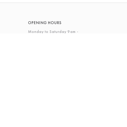
OPENING HOURS
Monday to Saturday 9am -
5.30pm
Sunday 12 - 4pm
View Full Opening Hours