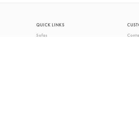
QUICK LINKS
CUST
Sofas
Conta
Recliners
FAQs
Corner Sofas
Care 
Beds
Deliv
Bedroom Furniture
Privi
Bespoke Interiors
Gift 
The Gi
Perso
© 2026 Barkers Northallerton Ltd
Terms & Conditio
Registered Address: Barkers Northallerton Ltd, 198-202 H