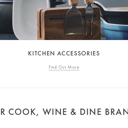
KITCHEN ACCESSORIES
Find Out More
R COOK, WINE & DINE BRA