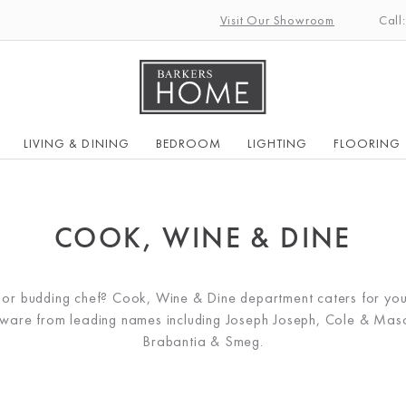
Visit Our Showroom
Call
LIVING & DINING
BEDROOM
LIGHTING
FLOORING
COOK, WINE & DINE
k or budding chef? Cook, Wine & Dine department caters for you
kware from leading names including Joseph Joseph, Cole & Maso
Brabantia & Smeg.