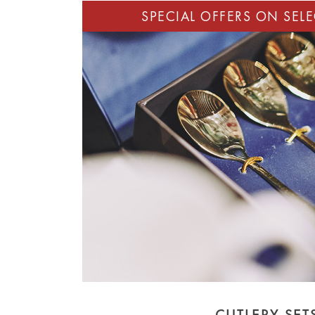
CUTLERY SET