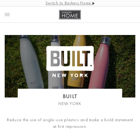
Switch to Barkers Home
BUILT
NEW YORK
Reduce the use of single-use plastics and make a bold statement
at first impression.