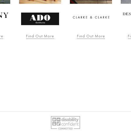
re
Find Out More
Find Out More
F