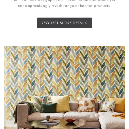
uncompromisingly stylish range of interior products.
REQUEST MORE DETAILS