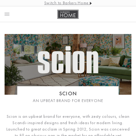
Switch to Barkers Home
SCION
AN UPBEAT BRAND FOR EVERYONE
Scion is an upbeat brand for everyone, with zesty colours, clean
Scandi-inspired designs and fresh ideas for modern living.
Launched to great acclaim in Spring 2012, Scion was conceived
to fill an obvious gap in the market for an affordable yet