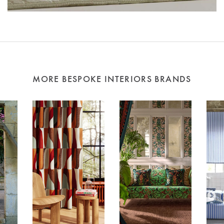
MORE BESPOKE INTERIORS BRANDS