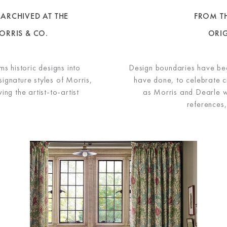
ARCHIVED AT THE
FROM TH
ORRIS & CO.
ORI
s historic designs into
Design boundaries have be
signature styles of Morris,
have done, to celebrate cr
ng the artist-to-artist
as Morris and Dearle w
references,