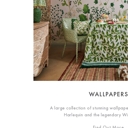
WALLPAPER
A large collection of stunning wallpap
Harlequin and the legendary Wi
Find Out More