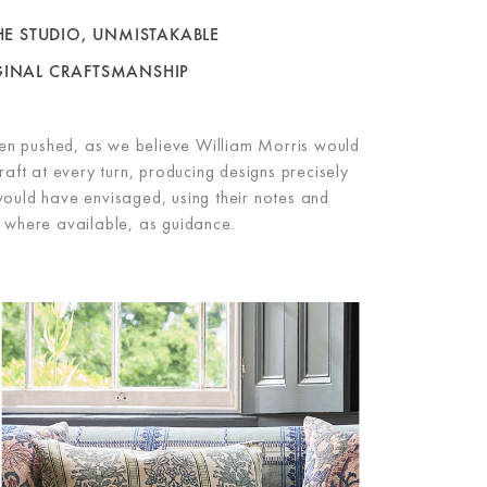
E STUDIO, UNMISTAKABLE
GINAL
CRAFTSMANSHIP
en pushed, as we believe William Morris would
aft at every turn, producing designs precisely
ould have envisaged, using their notes and
 where available, as guidance.