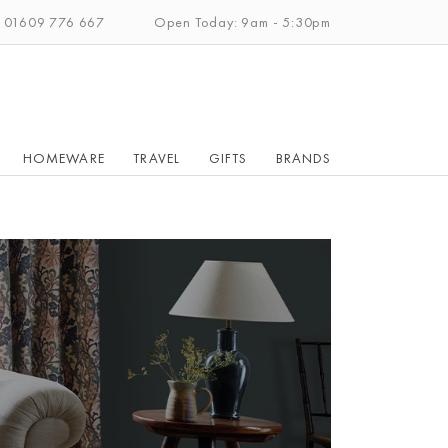
: 01609 776 667
Open Today: 9am - 5:30pm
HOMEWARE
TRAVEL
GIFTS
BRANDS