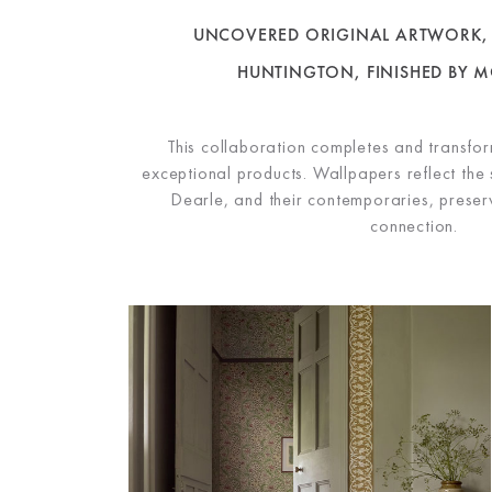
UNCOVERED ORIGINAL ARTWORK, 
HUNTINGTON,
FINISHED BY M
This collaboration completes and transform
exceptional products. Wallpapers reflect the 
Dearle, and their contemporaries, preservi
connection.