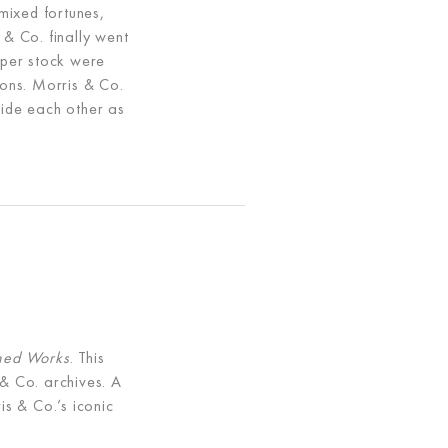
mixed fortunes,
 & Co. finally went
aper stock were
ons. Morris & Co.
side each other as
shed Works
. This
 & Co. archives. A
is & Co.’s iconic