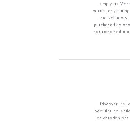
simply as Morr
particularly durin
into voluntary
purchased by ano
has remained a pa
Discover the l
beautiful collect
celebration of t