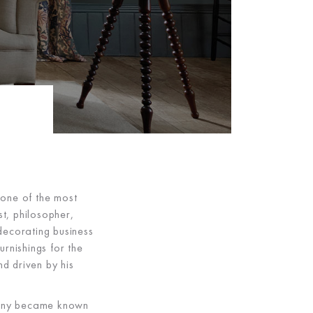
 one of the most
t, philosopher,
 decorating business
rnishings for the
nd driven by his
mpany became known