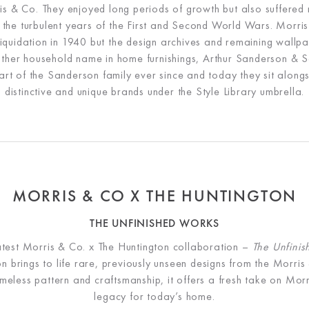
is & Co. They enjoyed long periods of growth but also suffered 
g the turbulent years of the First and Second World Wars. Morris
 liquidation in 1940 but the design archives and remaining wallp
ther household name in home furnishings, Arthur Sanderson & S
rt of the Sanderson family ever since and today they sit along
distinctive and unique brands under the Style Library umbrella.
MORRIS & CO X THE HUNTINGTON
THE UNFINISHED WORKS
atest Morris & Co. x The Huntington collaboration –
The Unfini
ion brings to life rare, previously unseen designs from the Morris
imeless pattern and craftsmanship, it offers a fresh take on Morr
legacy for today’s home.