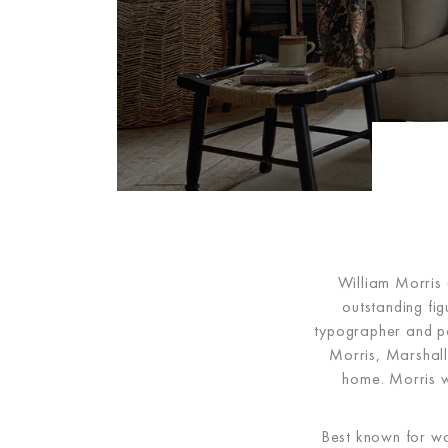
William Morris 
outstanding fi
typographer and pol
Morris, Marshall
home. Morris wa
Best known for wa