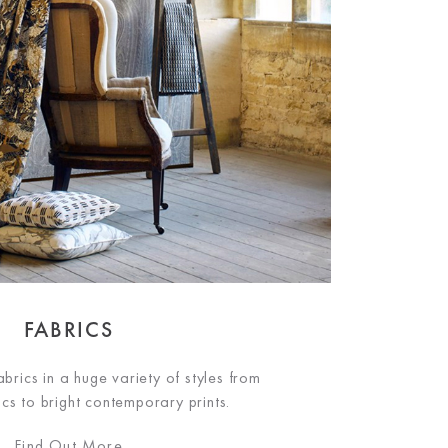
FABRICS
brics in a huge variety of styles from
ics to bright contemporary prints.
Find Out More