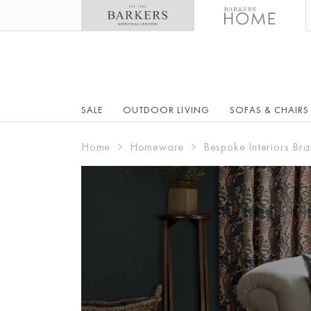
SALE
OUTDOOR LIVING
SOFAS & CHAIRS
Home
Homeware
Bespoke Interiors Bra