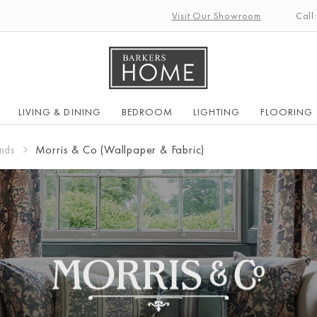
Visit Our Showroom
Call
LIVING & DINING
BEDROOM
LIGHTING
FLOORING
nds
Morris & Co (Wallpaper & Fabric)