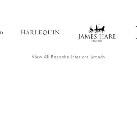
View All Bespoke Interiors Brands