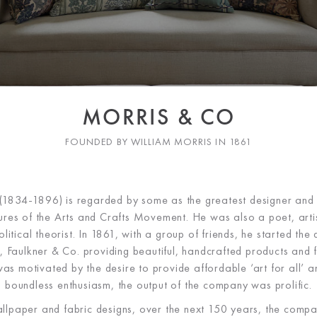
MORRIS & CO
FOUNDED BY WILLIAM MORRIS IN 1861
(1834-1896) is regarded by some as the greatest designer and
gures of the Arts and Crafts Movement. He was also a poet, artis
itical theorist. In 1861, with a group of friends, he started the
, Faulkner & Co. providing beautiful, handcrafted products and fu
s motivated by the desire to provide affordable ‘art for all’ a
boundless enthusiasm, the output of the company was prolific.
llpaper and fabric designs, over the next 150 years, the co