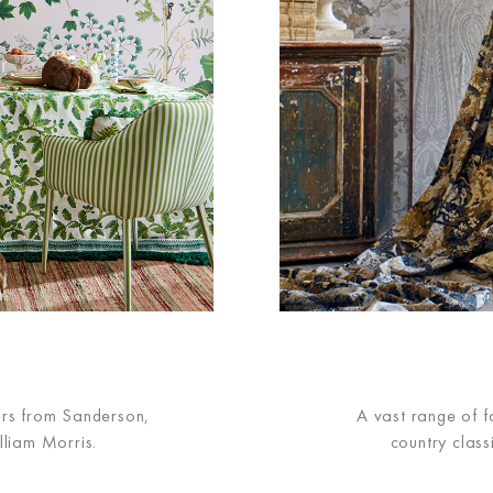
S
ers from Sanderson,
A vast range of fa
lliam Morris.
country class