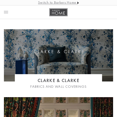
Switch to Barkers Home
CLARKE & CLARKE
FABRICS AND WALL COVERINGS