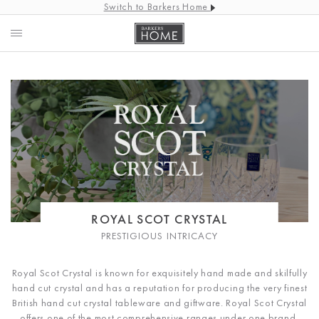
Switch to Barkers Home
ROYAL SCOT CRYSTAL
PRESTIGIOUS INTRICACY
Royal Scot Crystal is known for exquisitely hand made and skilfully
hand cut crystal and has a reputation for producing the very finest
British hand cut crystal tableware and giftware.
Royal Scot Crystal
offers one of the most comprehensive ranges under one brand,