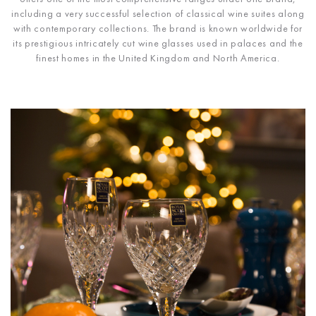
including a very successful selection of classical wine suites along
with contemporary collections. The brand is known worldwide for
its prestigious intricately cut wine glasses used in palaces and the
finest homes in the United Kingdom and North America.