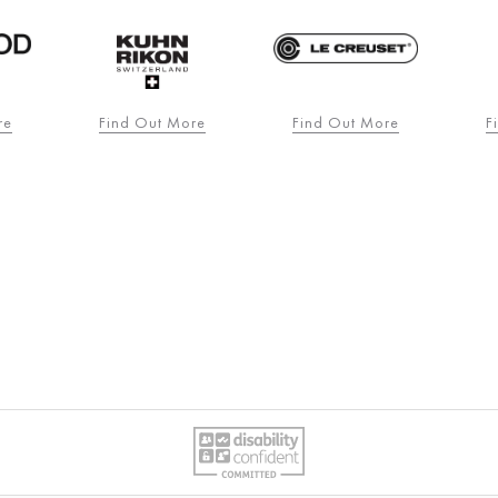
re
Find Out More
Find Out More
F