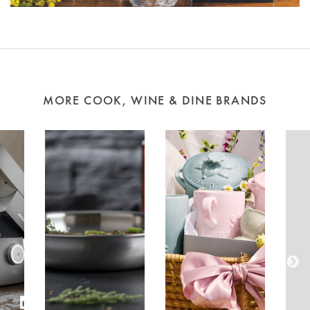
MORE COOK, WINE & DINE BRANDS