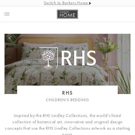
Switch to Barkers Home
RHS
CHILDREN'S BEDDING
Inspired by the RHS Lindley Collections, the world's finest
collection of botanical art, innovative and original design
concepts that use the RHS Lindley Collections artwork as a starting
point.