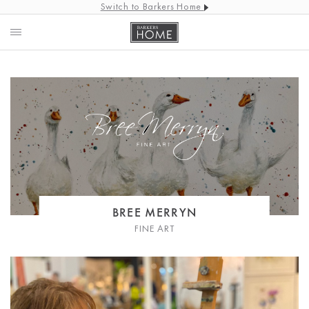
Switch to Barkers Home
BREE MERRYN
FINE ART