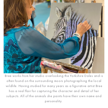
Bree works from her studio overlooking the Yorkshire Dales and is
often found on the surrounding moors photographing the local
wildlife. Having studied for many years as a figurative artist Bree
has a real flair for capturing the character and detail of her
subjects. All of the animals she paints have their own name and
personality.