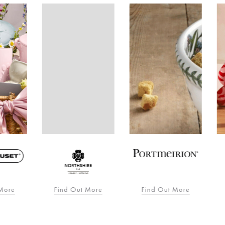
re
Find Out More
Find Out More
F