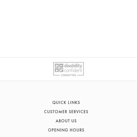
QUICK LINKS
CUSTOMER SERVICES
Sofas
ABOUT US
Recliners
Contact Us
Corner Sofas
OPENING HOURS
FAQs
History & Heritage