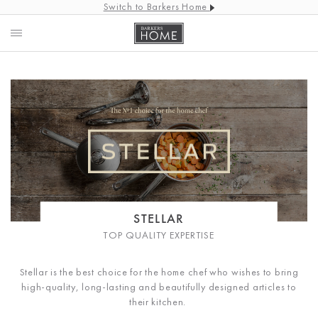
Switch to Barkers Home
STELLAR
TOP QUALITY EXPERTISE
Stellar is the best choice for the home chef who wishes to bring
high-quality, long-lasting and beautifully designed articles to
their kitchen.