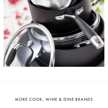
MORE COOK, WINE & DINE BRANDS