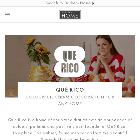
Switch to Barkers Home
QUÉ RICO
COLOURFUL, CERAMIC DECORATION FOR
ANY HOME
Qué Rico is a home décor brand that reflects an abundance of
colours, patterns and positive vibes. Founder of Qué Rico,
Josephine Coelembier, found inspiration from the beautiful
Spanish lifestyle and weather.