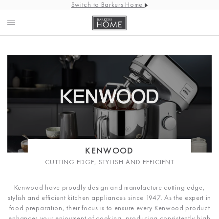
Switch to Barkers Home
KENWOOD
CUTTING EDGE, STYLISH AND EFFICIENT
Kenwood have proudly design and manufacture cutting edge,
stylish and efficient kitchen appliances since 1947. As the expert in
food preparation, their focus is to ensure every Kenwood product
enhances your enjoyment of cooking, producing consistently high