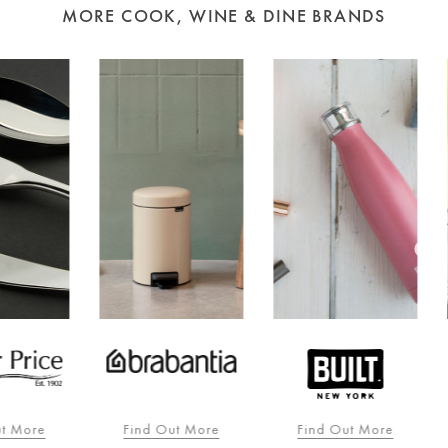
MORE COOK, WINE & DINE BRANDS
re
Find Out More
Find Out More
F