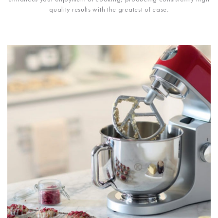
quality results with the greatest of ease.