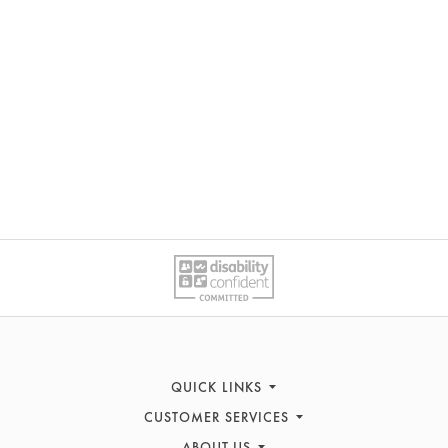
QUICK LINKS
CUSTOMER SERVICES
Sofas
ABOUT US
Recliners
Contact Us